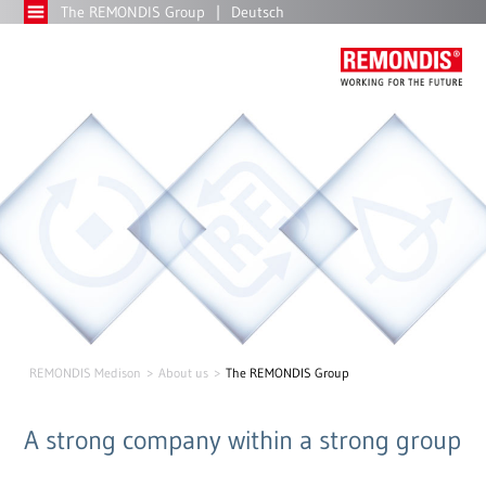
The REMONDIS Group
Deutsch
REMONDIS Medison
About us
The REMONDIS Group
A strong company within a strong group