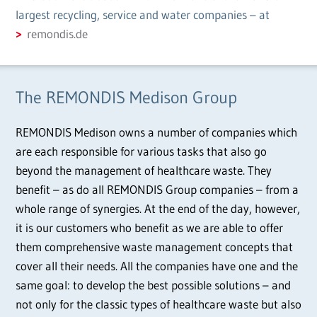
largest recycling, service and water companies – at
remondis.de
The REMONDIS Medison Group
REMONDIS Medison owns a number of companies which
are each responsible for various tasks that also go
beyond the management of healthcare waste. They
benefit – as do all REMONDIS Group companies – from a
whole range of synergies. At the end of the day, however,
it is our customers who benefit as we are able to offer
them comprehensive waste management concepts that
cover all their needs. All the companies have one and the
same goal: to develop the best possible solutions – and
not only for the classic types of healthcare waste but also