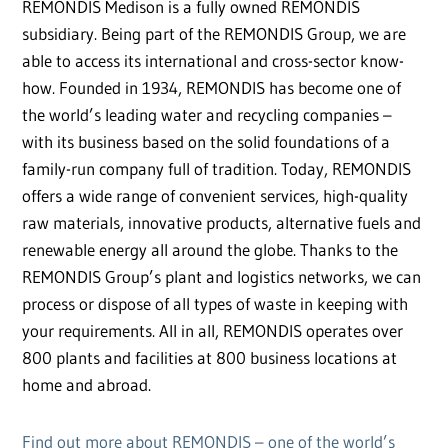
REMONDIS Medison is a fully owned REMONDIS
subsidiary. Being part of the REMONDIS Group, we are
able to access its international and cross-sector know-
how. Founded in 1934, REMONDIS has become one of
the world’s leading water and recycling companies –
with its business based on the solid foundations of a
family-run company full of tradition. Today, REMONDIS
offers a wide range of convenient services, high-quality
raw materials, innovative products, alternative fuels and
renewable energy all around the globe. Thanks to the
REMONDIS Group’s plant and logistics networks, we can
process or dispose of all types of waste in keeping with
your requirements. All in all, REMONDIS operates over
800 plants and facilities at 800 business locations at
home and abroad.
Find out more about REMONDIS – one of the world’s