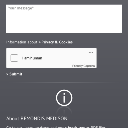
Information about
Privacy & Cookies
Friendly Captcha
About REMONDIS MEDISON
Go to our library to download our
brochures
as PDF files