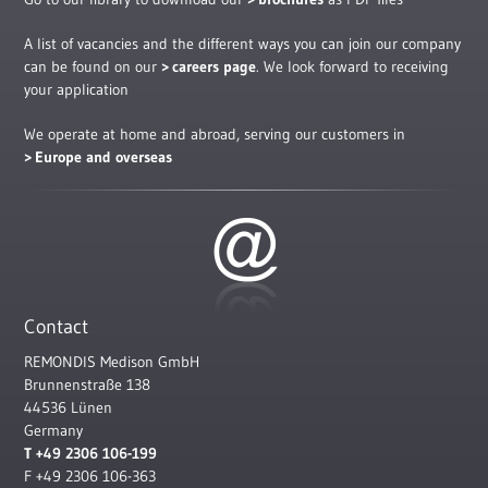
A list of vacancies and the different ways you can join our company
can be found on our
careers page
. We look forward to receiving
your application
We operate at home and abroad, serving our customers in
Europe and overseas
Contact
REMONDIS Medison GmbH
Brunnenstraße 138
44536 Lünen
Germany
T +49 2306 106-199
F +49 2306 106-363