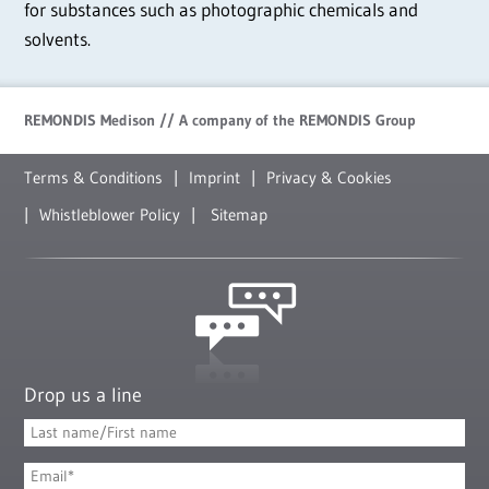
for substances such as photographic chemicals and
solvents.
REMONDIS Medison // A company of the REMONDIS Group
Terms & Conditions
Imprint
Privacy & Cookies
Whistleblower Policy
Sitemap
Drop us a line